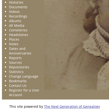
Histories
Documents
Videos
Recordings
Albums
All Media
Cemeteries
Headstones
Places
Notes
Dates and
Anniversaries
Reports
Sources
Repositories
Statistics
Change Language
Bookmarks
Contact Us
Register for a User
Account
This site powered by
The Next Generation of Genealogy