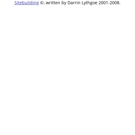
Sitebuilding
©, written by Darrin Lythgoe 2001-2008.