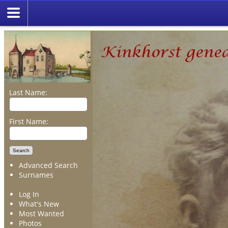
Last Name:
First Name:
Advanced Search
Surnames
Log In
What's New
Most Wanted
Photos